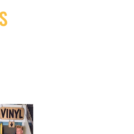
S
9, Canada