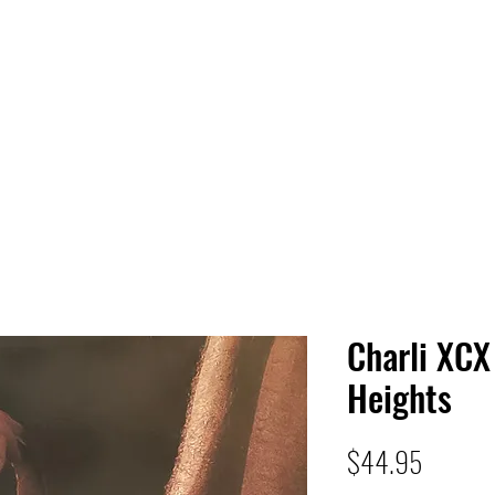
 HQ
Services
Sonic Saga
Live Music Poster Wall
rs
Followers
Charli XCX
Heights
Price
$44.95