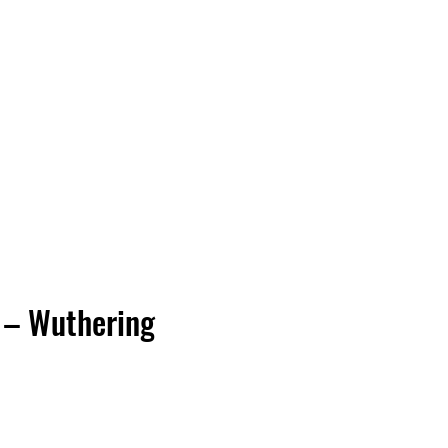
Vinyl Vibes Unleashed
 – Wuthering