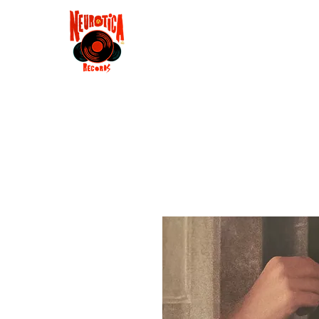
Shop
RSD 2025
Groove
Contact
Groups
Membe