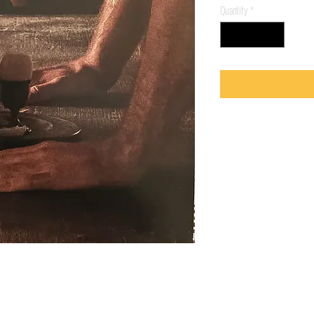
Quantity
*