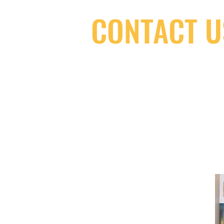
CONTACT U
(416) 603-7796
neuro@neurotica.ca
567 College St. Toronto, ON, M6G 3W
(entrance on Manning Ave.)
Monday
Closed
Tuesday
Closed
Wednesday
12:00 pm - 7:00 pm
Thursday
12:00 pm - 7:00 pm
Friday
12:00 pm - 7:00 pm