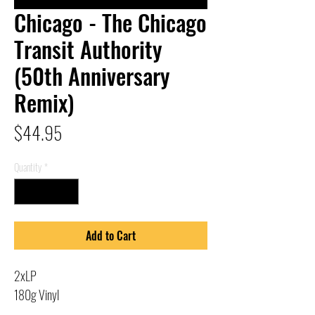
Chicago - The Chicago
Transit Authority
(50th Anniversary
Remix)
Price
$44.95
Quantity
*
Add to Cart
2xLP
180g Vinyl