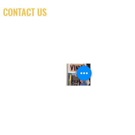
CONTACT US
(416) 603-7796
neuro@neurotica.ca
567 College St. Toronto, ON, M6G 3W9, Canada
(entrance on Manning Ave.)
Monday
Closed
Tuesday
Closed
Wednesday
12:00 pm - 7:00 pm
Thursday
12:00 pm - 7:00 pm
Friday
12:00 pm - 7:00 pm
Saturday
12:00 pm - 7:00 pm
Sunday
1:00 pm - 7:00 pm