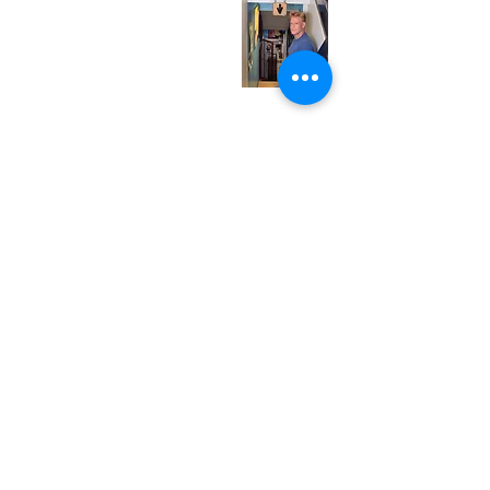
Wednesday
12:00 pm - 7:00 pm
Thursday
12:00 pm - 7:00 pm
Friday
12:00 pm - 7:00 pm
Saturday
12:00 pm - 7:00 pm
Sunday
1:00 pm - 7:00 pm