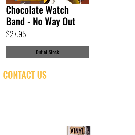
Chocolate Watch
Band - No Way Out
Price
$27.95
Out of Stock
CONTACT US
(416) 603-7796
neuro@neurotica.ca
567 College St. Toronto, ON, M6G 3W9, Canada
(entrance on Manning Ave.)
Monday
Closed
Tuesday
Closed