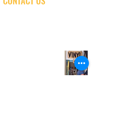
CONTACT US
(416) 603-7796
neuro@neurotica.ca
567 College St. Toronto, ON, M6G 3W9, Canada
(entrance on Manning Ave.)
Monday
Closed
Tuesday
Closed
Wednesday
12:00 pm - 7:00 pm
Thursday
12:00 pm - 7:00 pm
Friday
12:00 pm - 7:00 pm
Saturday
12:00 pm - 7:00 pm
Sunday
1:00 pm - 7:00 pm