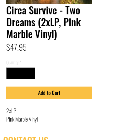
Circa Survive - Two
Dreams (2xLP, Pink
Marble Vinyl)
Price
$47.95
Quantity
*
Add to Cart
2xLP
Pink Marble Vinyl