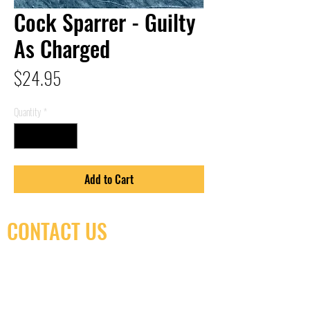
Cock Sparrer - Guilty
As Charged
Price
$24.95
Quantity
*
Add to Cart
CONTACT US
(416) 603-7796
neuro@neurotica.ca
567 College St. Toronto, ON, M6G 3W9, Canada