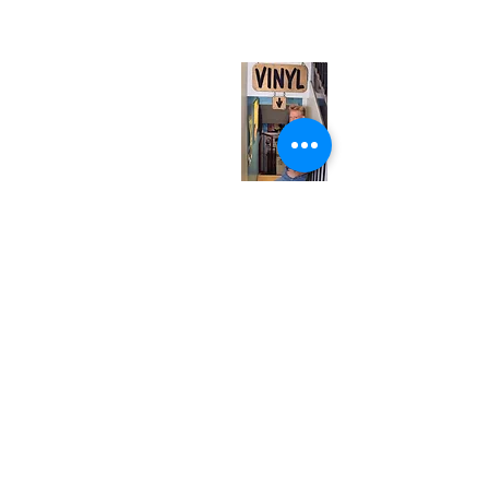
(entrance on Manning Ave.)
Monday
Closed
Tuesday
Closed
Wednesday
12:00 pm - 7:00 pm
Thursday
12:00 pm - 7:00 pm
Friday
12:00 pm - 7:00 pm
Saturday
12:00 pm - 7:00 pm
Sunday
1:00 pm - 7:00 pm