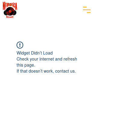
Widget Didn’t Load
Check your internet and refresh
this page.
If that doesn’t work, contact us.