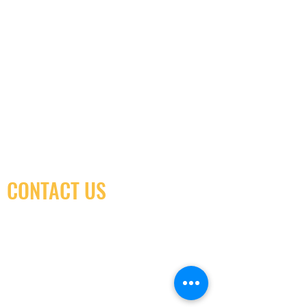
CONTACT US
(416) 603-7796
neuro@neurotica.ca
567 College St. Toronto, ON, M6G 3W9, Canada
(entrance on Manning Ave.)
Monday
Closed