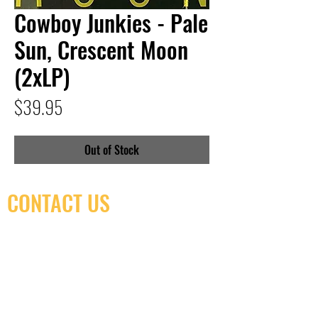
Cowboy Junkies - Pale
Sun, Crescent Moon
(2xLP)
Price
$39.95
Out of Stock
CONTACT US
(416) 603-7796
neuro@neurotica.ca
567 College St. Toronto, ON, M6G 3W9, Canada
(entrance on Manning Ave.)