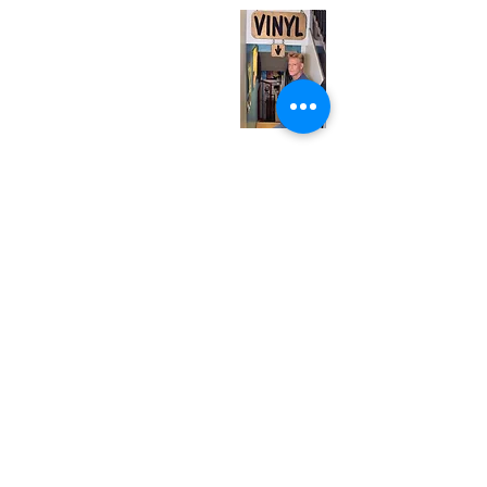
Monday
Closed
Tuesday
Closed
Wednesday
12:00 pm - 7:00 pm
Thursday
12:00 pm - 7:00 pm
Friday
12:00 pm - 7:00 pm
Saturday
12:00 pm - 7:00 pm
Sunday
1:00 pm - 7:00 pm