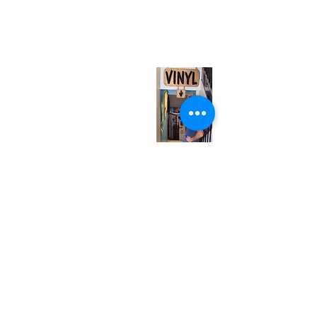
567 College St. Toronto, ON, M6G 3W9, Canada
(entrance on Manning Ave.)
Monday
Closed
Tuesday
Closed
Wednesday
12:00 pm - 7:00 pm
Thursday
12:00 pm - 7:00 pm
Friday
12:00 pm - 7:00 pm
Saturday
12:00 pm - 7:00 pm
Sunday
1:00 pm - 7:00 pm