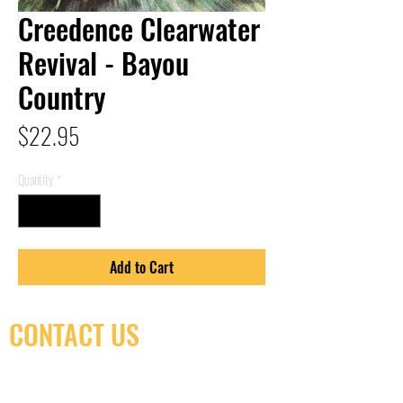
Creedence Clearwater
Revival - Bayou
Country
Price
$22.95
Quantity
*
Add to Cart
CONTACT US
(416) 603-7796
neuro@neurotica.ca