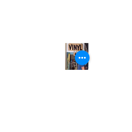
(416) 603-7796
neuro@neurotica.ca
567 College St. Toronto, ON, M6G 3W9, Canada
(entrance on Manning Ave.)
Monday
Closed
Tuesday
Closed
Wednesday
12:00 pm - 7:00 pm
Thursday
12:00 pm - 7:00 pm
Friday
12:00 pm - 7:00 pm
Saturday
12:00 pm - 7:00 pm
Sunday
1:00 pm - 7:00 pm