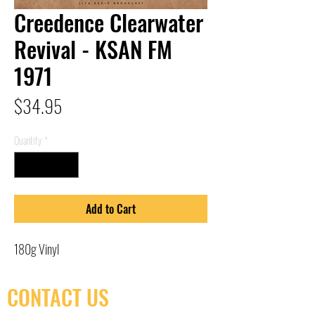
Creedence Clearwater
Revival - KSAN FM
1971
Price
$34.95
Quantity
*
Add to Cart
180g Vinyl
CONTACT US