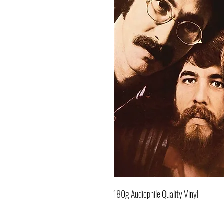
180g Audiophile Quality Vinyl