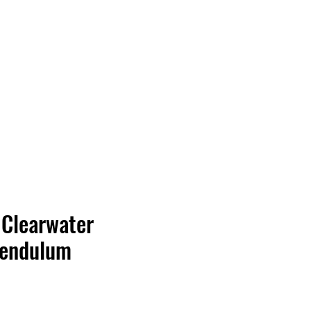
Vinyl Vibes Unleashed
 Clearwater
Pendulum