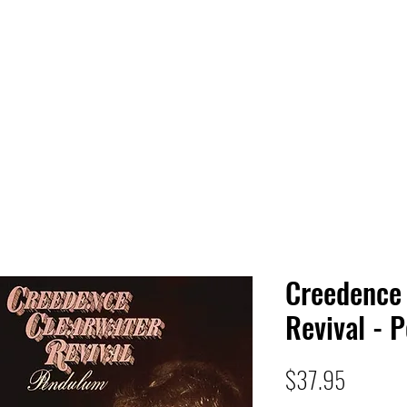
 HQ
Services
Sonic Saga
Live Music Poster Wall
rs
Followers
Creedence
Revival - 
Price
$37.95