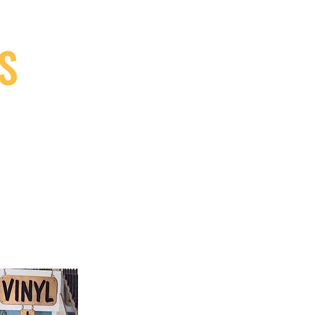
S
9, Canada