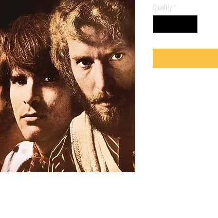
Quantity
*