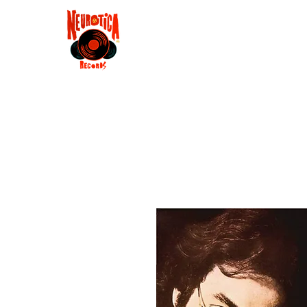
Shop
RSD 2025
Groove
Contact
Groups
Membe