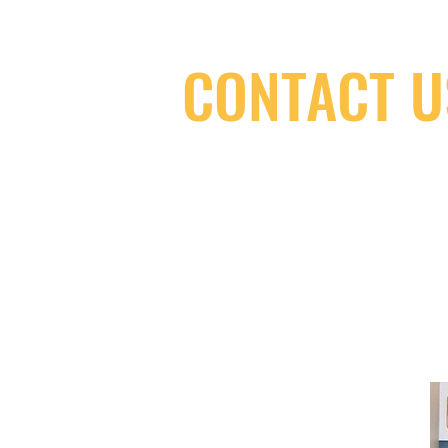
CONTACT U
(416) 603-7796
neuro@neurotica.ca
567 College St. Toronto, ON, M6G 3W
(entrance on Manning Ave.)
Monday
Closed
Tuesday
Closed
Wednesday
12:00 pm - 7:00 pm