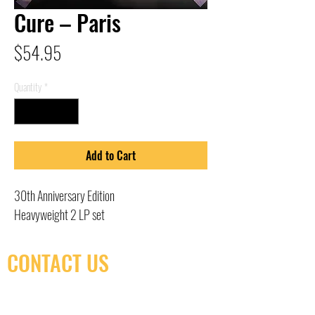
Cure – Paris
Price
$54.95
Quantity
*
Add to Cart
30th Anniversary Edition
Heavyweight 2 LP set
CONTACT US
(416) 603-7796
neuro@neurotica.ca