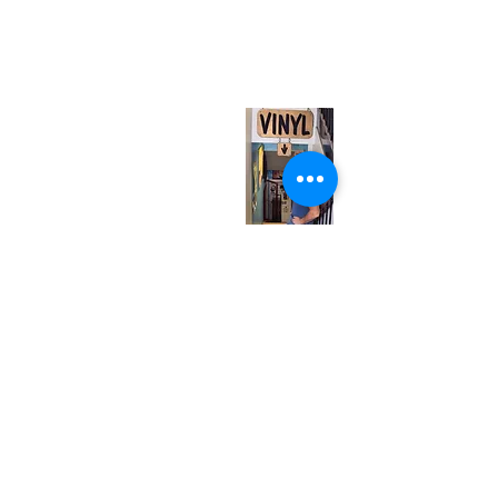
567 College St. Toronto, ON, M6G 3W9, Canada
(entrance on Manning Ave.)
Monday
Closed
Tuesday
Closed
Wednesday
12:00 pm - 7:00 pm
Thursday
12:00 pm - 7:00 pm
Friday
12:00 pm - 7:00 pm
Saturday
12:00 pm - 7:00 pm
Sunday
1:00 pm - 7:00 pm