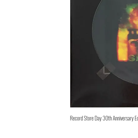
Record Store Day 30th Anniversary Ed