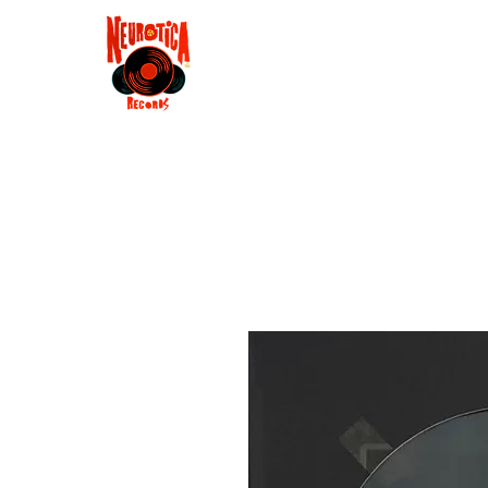
Shop
RSD 2025
Groove
Contact
Groups
Membe