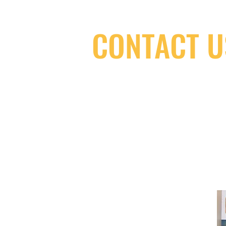
CONTACT U
(416) 603-7796
neuro@neurotica.ca
567 College St. Toronto, ON, M6G 3W
(entrance on Manning Ave.)
Monday
Closed
Tuesday
Closed
Wednesday
12:00 pm - 7:00 pm