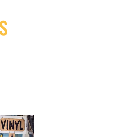
S
9, Canada