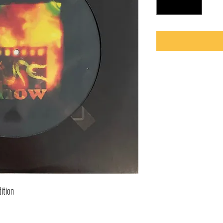
ition