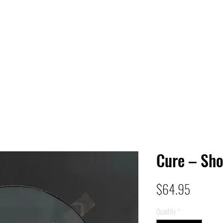
 HQ
Services
Sonic Saga
Live Music Poster Wall
rs
Followers
Cure – Sh
Price
$64.95
Quantity
*