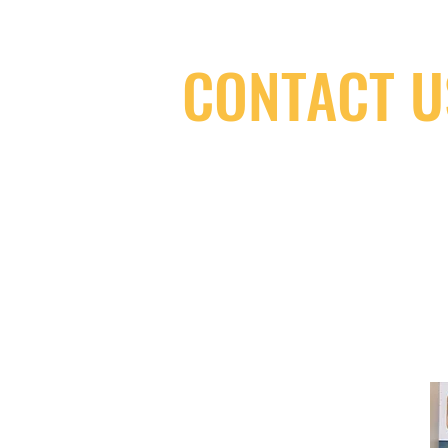
CONTACT U
(416) 603-7796
neuro@neurotica.ca
567 College St. Toronto, ON, M6G 3W
(entrance on Manning Ave.)
Monday
Closed
Tuesday
Closed
Wednesday
12:00 pm - 7:00 pm