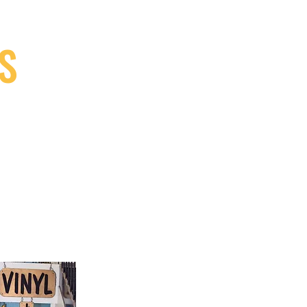
S
9, Canada