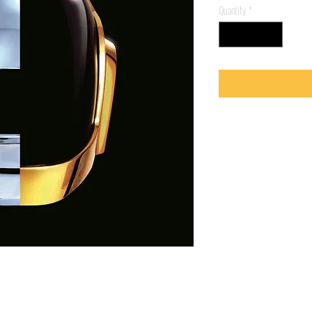
Quantity
*