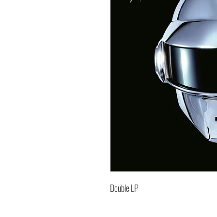
Double LP