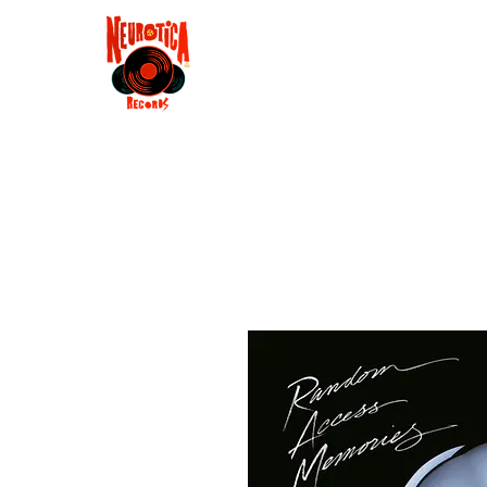
Shop
RSD 2025
Groove
Contact
Groups
Membe