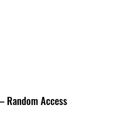
Vinyl Vibes Unleashed
 – Random Access