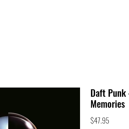
 HQ
Services
Sonic Saga
Live Music Poster Wall
rs
Followers
Daft Punk
Memories
Price
$47.95