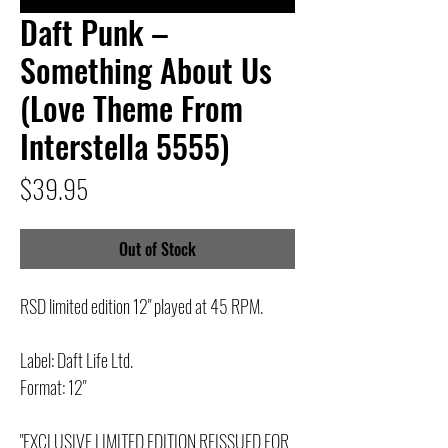
Daft Punk –
Something About Us
(Love Theme From
Interstella 5555)
Price
$39.95
Out of Stock
RSD limited edition 12" played at 45 RPM.
Label: Daft Life Ltd.
Format: 12"
"EXCLUSIVE LIMITED EDITION REISSUED FOR