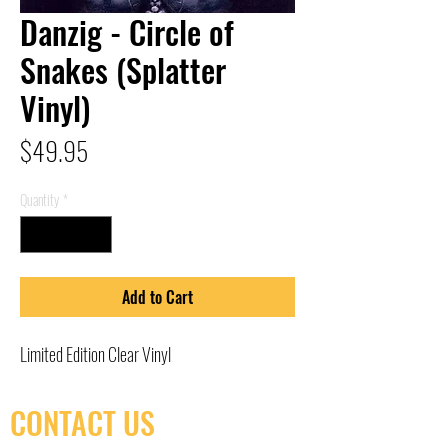
Danzig - Circle of
Snakes (Splatter
Vinyl)
Price
$49.95
Quantity
*
Add to Cart
Limited Edition Clear Vinyl
CONTACT US