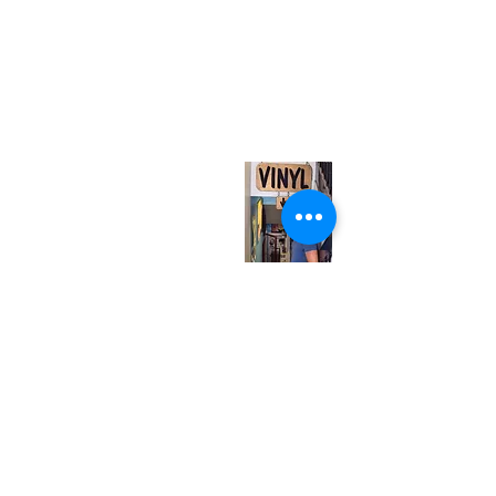
(416) 603-7796
neuro@neurotica.ca
567 College St. Toronto, ON, M6G 3W9, Canada
(entrance on Manning Ave.)
Monday
Closed
Tuesday
Closed
Wednesday
12:00 pm - 7:00 pm
Thursday
12:00 pm - 7:00 pm
Friday
12:00 pm - 7:00 pm
Saturday
12:00 pm - 7:00 pm
Sunday
1:00 pm - 7:00 pm