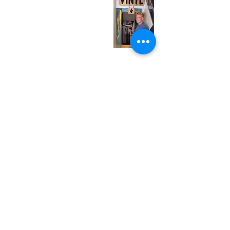
Wednesday
12:00 pm - 7:00 pm
Thursday
12:00 pm - 7:00 pm
Friday
12:00 pm - 7:00 pm
Saturday
12:00 pm - 7:00 pm
Sunday
1:00 pm - 7:00 pm