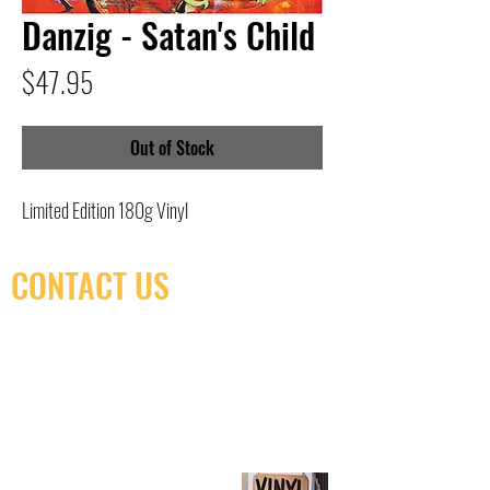
Danzig - Satan's Child
Price
$47.95
Out of Stock
Limited Edition 180g Vinyl
CONTACT US
(416) 603-7796
neuro@neurotica.ca
567 College St. Toronto, ON, M6G 3W9, Canada
(entrance on Manning Ave.)
Monday
Closed
Tuesday
Closed