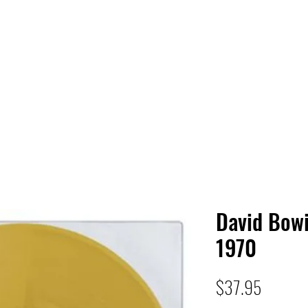
 HQ
Services
Sonic Saga
Live Music Poster Wall
rs
Followers
David Bow
1970
Price
$37.95