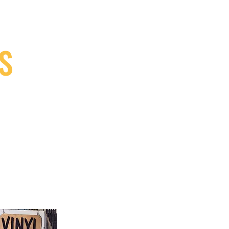
S
9, Canada