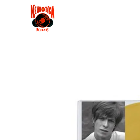
Shop
RSD 2025
Groove
Contact
Groups
Membe