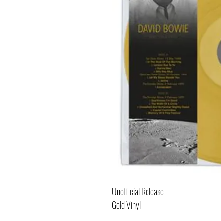
Unofficial Release
Gold Vinyl