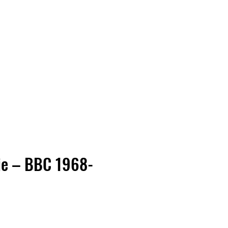
Vinyl Vibes Unleashed
ie – BBC 1968-