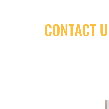
CONTACT U
(416) 603-7796
neuro@neurotica.ca
567 College St. Toronto, ON, M6G 3W
(entrance on Manning Ave.)
Monday
Closed
Tuesday
Closed