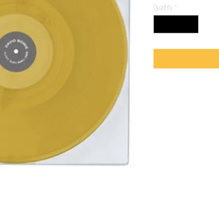
Quantity
*