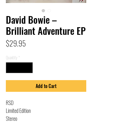
David Bowie –
Brilliant Adventure EP
Price
$29.95
Quantity
*
Add to Cart
RSD
Limited Edition
Stereo