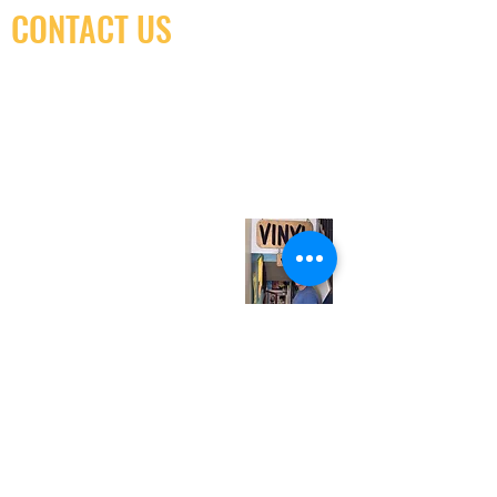
CONTACT US
(416) 603-7796
neuro@neurotica.ca
567 College St. Toronto, ON, M6G 3W9, Canada
(entrance on Manning Ave.)
Monday
Closed
Tuesday
Closed
Wednesday
12:00 pm - 7:00 pm
Thursday
12:00 pm - 7:00 pm
Friday
12:00 pm - 7:00 pm
Saturday
12:00 pm - 7:00 pm
Sunday
1:00 pm - 7:00 pm