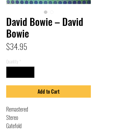
David Bowie – David
Bowie
Price
$34.95
Quantity
*
Add to Cart
Remastered
Stereo
Gatefold