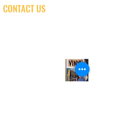
CONTACT US
(416) 603-7796
neuro@neurotica.ca
567 College St. Toronto, ON, M6G 3W9, Canada
(entrance on Manning Ave.)
Monday
Closed
Tuesday
Closed
Wednesday
12:00 pm - 7:00 pm
Thursday
12:00 pm - 7:00 pm
Friday
12:00 pm - 7:00 pm
Saturday
12:00 pm - 7:00 pm
Sunday
1:00 pm - 7:00 pm