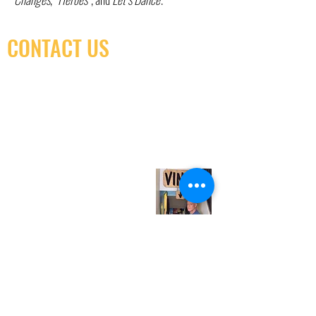
CONTACT US
(416) 603-7796
neuro@neurotica.ca
567 College St. Toronto, ON, M6G 3W9, Canada
(entrance on Manning Ave.)
Monday
Closed
Tuesday
Closed
Wednesday
12:00 pm - 7:00 pm
Thursday
12:00 pm - 7:00 pm
Friday
12:00 pm - 7:00 pm
Saturday
12:00 pm - 7:00 pm
Sunday
1:00 pm - 7:00 pm