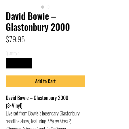
David Bowie –
Glastonbury 2000
Price
$79.95
Quantity
*
Add to Cart
David Bowie – Glastonbury 2000
(3×Vinyl)
Live set from Bowie’s legendary Glastonbury
headline show, featuring
Life on Mars?
,
Changes
,
“Heroes”
, and
Let’s Dance
.