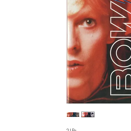
2 LPs