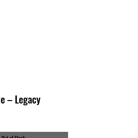
Vinyl Vibes Unleashed
e – Legacy