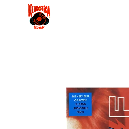
Shop
RSD 2025
Groove
Contact
Groups
Membe