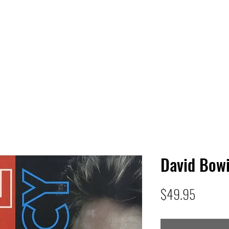
 HQ
Services
Sonic Saga
Live Music Poster Wall
rs
Followers
David Bowi
Price
$49.95