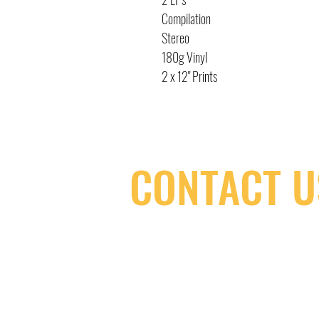
Compilation
Stereo
180g Vinyl
2 x 12" Prints
CONTACT U
(416) 603-7796
neuro@neurotica.ca