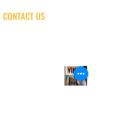
CONTACT US
(416) 603-7796
neuro@neurotica.ca
567 College St. Toronto, ON, M6G 3W9, Canada
(entrance on Manning Ave.)
Monday
Closed
Tuesday
Closed
Wednesday
12:00 pm - 7:00 pm
Thursday
12:00 pm - 7:00 pm
Friday
12:00 pm - 7:00 pm
Saturday
12:00 pm - 7:00 pm
Sunday
1:00 pm - 7:00 pm