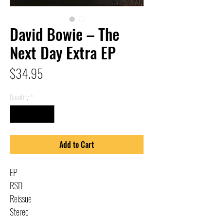
David Bowie – The
Next Day Extra EP
Price
$34.95
Quantity
*
Add to Cart
EP
RSD
Reissue
Stereo