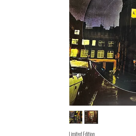
Limited Edition