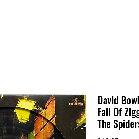
 HQ
Services
Sonic Saga
Live Music Poster Wall
rs
Followers
David Bowi
Fall Of Zi
The Spider