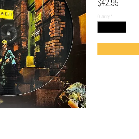
Price
$42.95
Quantity
*