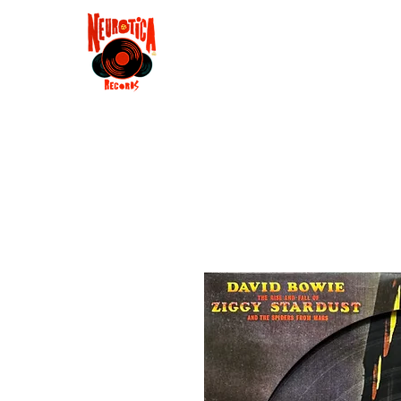
Shop
RSD 2025
Groove
Contact
Groups
Membe