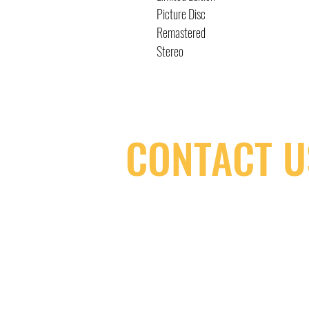
Picture Disc
Remastered
Stereo
CONTACT U
(416) 603-7796
neuro@neurotica.ca