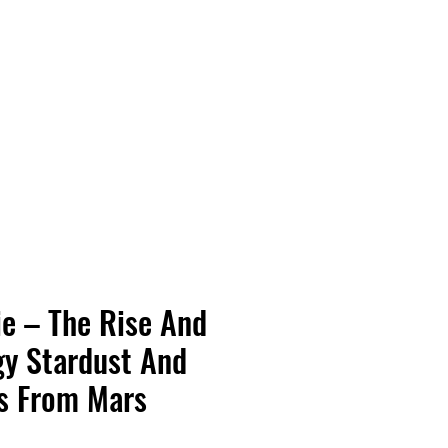
Vinyl Vibes Unleashed
e – The Rise And
ggy Stardust And
s From Mars