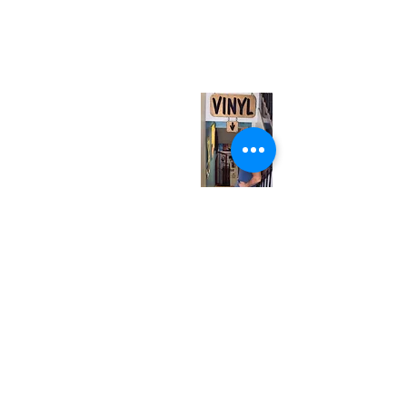
neuro@neurotica.ca
567 College St. Toronto, ON, M6G 3W9, Canada
(entrance on Manning Ave.)
Monday
Closed
Tuesday
Closed
Wednesday
12:00 pm - 7:00 pm
Thursday
12:00 pm - 7:00 pm
Friday
12:00 pm - 7:00 pm
Saturday
12:00 pm - 7:00 pm
Sunday
1:00 pm - 7:00 pm