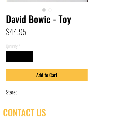
David Bowie - Toy
Price
$44.95
Quantity
*
Add to Cart
Stereo
CONTACT US
(416) 603-7796