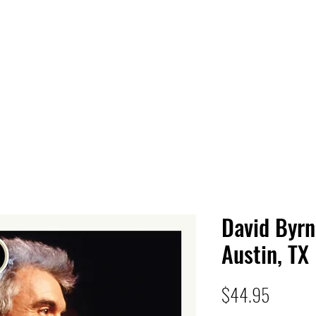
 HQ
Services
Sonic Saga
Live Music Poster Wall
rs
Followers
David Byrn
Austin, TX
Price
$44.95