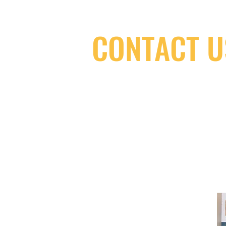
CONTACT U
(416) 603-7796
neuro@neurotica.ca
567 College St. Toronto, ON, M6G 3W
(entrance on Manning Ave.)
Monday
Closed
Tuesday
Closed
Wednesday
12:00 pm - 7:00 pm