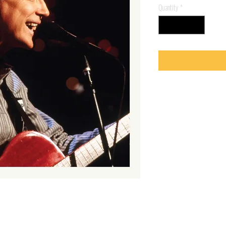
Quantity
*