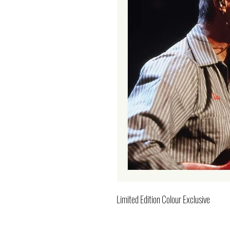
Limited Edition Colour Exclusive