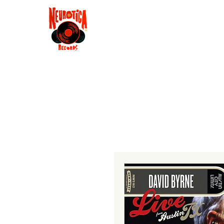
Shop
RSD 2025
Groove
Contact
Groups
Membe