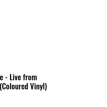
Vinyl Vibes Unleashed
e - Live from
 (Coloured Vinyl)