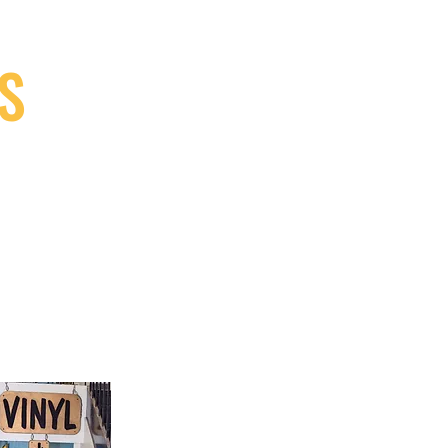
S
9, Canada