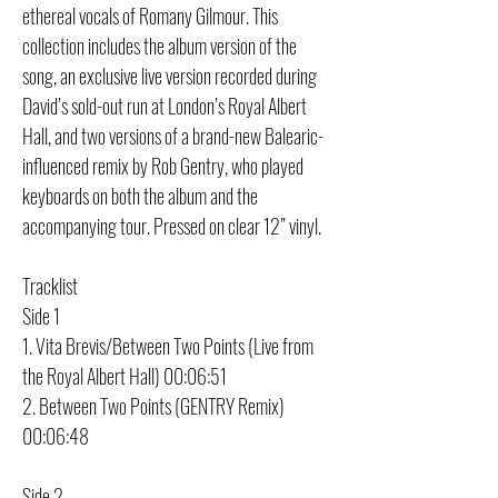
ethereal vocals of Romany Gilmour. This
collection includes the album version of the
song, an exclusive live version recorded during
David’s sold-out run at London’s Royal Albert
Hall, and two versions of a brand-new Balearic-
influenced remix by Rob Gentry, who played
keyboards on both the album and the
accompanying tour. Pressed on clear 12” vinyl.
Tracklist
Side 1
1. Vita Brevis/Between Two Points (Live from
the Royal Albert Hall) 00:06:51
2. Between Two Points (GENTRY Remix)
00:06:48
Side 2