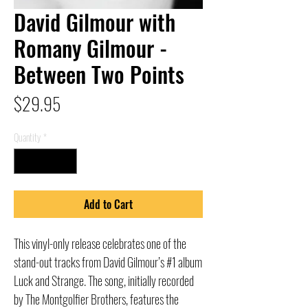
David Gilmour with
Romany Gilmour -
Between Two Points
Price
$29.95
Quantity
*
Add to Cart
This vinyl-only release celebrates one of the
stand-out tracks from David Gilmour’s #1 album
Luck and Strange. The song, initially recorded
by The Montgolfier Brothers, features the