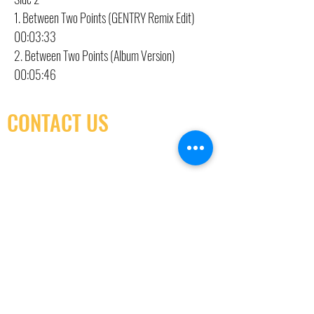
1. Between Two Points (GENTRY Remix Edit)
00:03:33
2. Between Two Points (Album Version)
00:05:46
CONTACT US
(416) 603-7796
neuro@neurotica.ca
567 College St. Toronto, ON, M6G 3W9, Canada
(entrance on Manning Ave.)
Monday
Closed
Tuesday
Closed
Wednesday
12:00 pm - 7:00 pm
Thursday
12:00 pm - 7:00 pm
Friday
12:00 pm - 7:00 pm
Saturday
12:00 pm - 7:00 pm