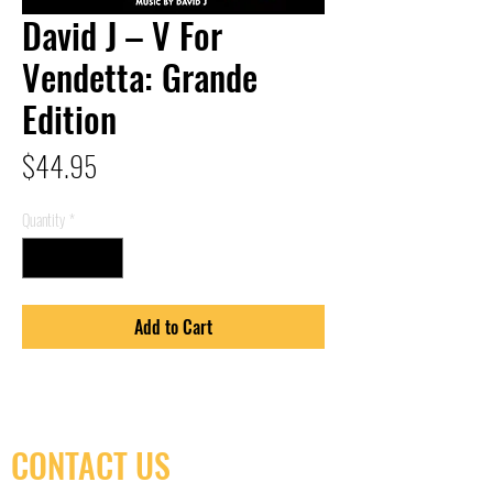
David J – V For
Vendetta: Grande
Edition
Price
$44.95
Quantity
*
Add to Cart
CONTACT US