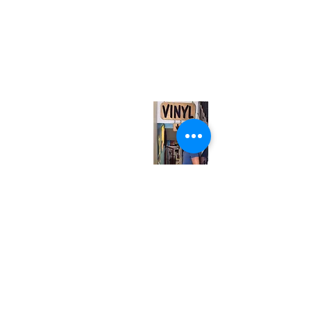
(416) 603-7796
neuro@neurotica.ca
567 College St. Toronto, ON, M6G 3W9, Canada
(entrance on Manning Ave.)
Monday
Closed
Tuesday
Closed
Wednesday
12:00 pm - 7:00 pm
Thursday
12:00 pm - 7:00 pm
Friday
12:00 pm - 7:00 pm
Saturday
12:00 pm - 7:00 pm
Sunday
1:00 pm - 7:00 pm