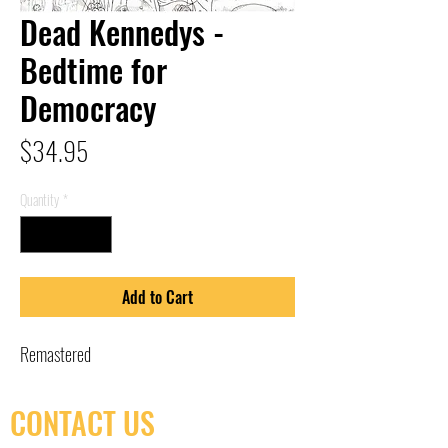
Dead Kennedys -
Bedtime for
Democracy
Price
$34.95
Quantity
*
Add to Cart
Remastered
CONTACT US