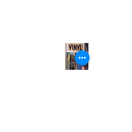
(416) 603-7796
neuro@neurotica.ca
567 College St. Toronto, ON, M6G 3W9, Canada
(entrance on Manning Ave.)
Monday
Closed
Tuesday
Closed
Wednesday
12:00 pm - 7:00 pm
Thursday
12:00 pm - 7:00 pm
Friday
12:00 pm - 7:00 pm
Saturday
12:00 pm - 7:00 pm
Sunday
1:00 pm - 7:00 pm