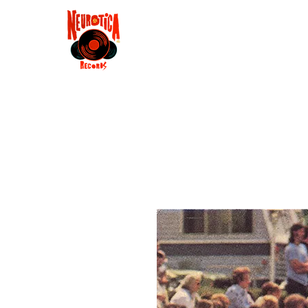
Shop
RSD 2025
Groove
Contact
Groups
Membe