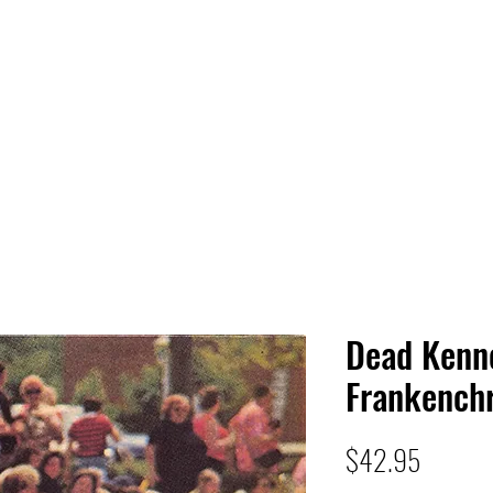
 HQ
Services
Sonic Saga
Live Music Poster Wall
rs
Followers
Dead Kenn
Frankenchr
Price
$42.95