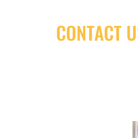
CONTACT U
(416) 603-7796
neuro@neurotica.ca
567 College St. Toronto, ON, M6G 3W
(entrance on Manning Ave.)
Monday
Closed
Tuesday
Closed