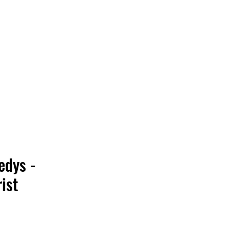
Vinyl Vibes Unleashed
edys -
ist