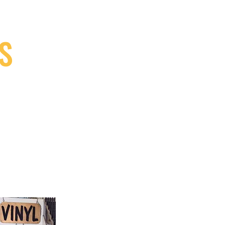
S
9, Canada