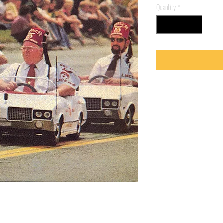
Quantity
*