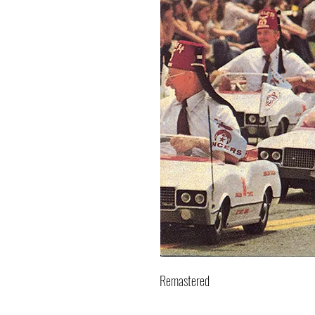
Remastered