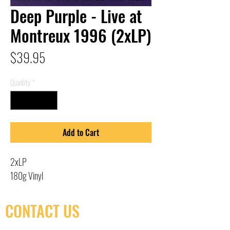
Deep Purple - Live at
Montreux 1996 (2xLP)
Price
$39.95
Quantity
*
Add to Cart
2xLP
180g Vinyl
CONTACT US