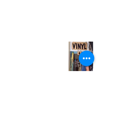
(416) 603-7796
neuro@neurotica.ca
567 College St. Toronto, ON, M6G 3W9, Canada
(entrance on Manning Ave.)
Monday
Closed
Tuesday
Closed
Wednesday
12:00 pm - 7:00 pm
Thursday
12:00 pm - 7:00 pm
Friday
12:00 pm - 7:00 pm
Saturday
12:00 pm - 7:00 pm
Sunday
1:00 pm - 7:00 pm