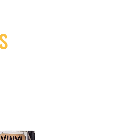
S
9, Canada