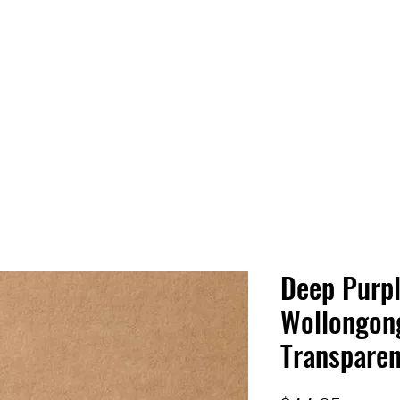
 HQ
Services
Sonic Saga
Live Music Poster Wall
rs
Followers
Deep Purple
Wollongon
Transparen