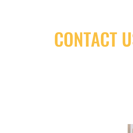
CONTACT U
(416) 603-7796
neuro@neurotica.ca
567 College St. Toronto, ON, M6G 3W
(entrance on Manning Ave.)
Monday
Closed