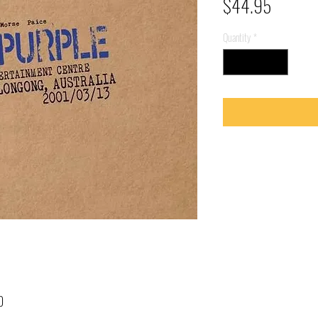
Price
$44.95
Quantity
*
0