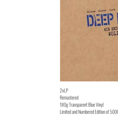
2xLP
Remastered
180g Transparent Blue Vinyl
Limited and Numbered Edition of 500