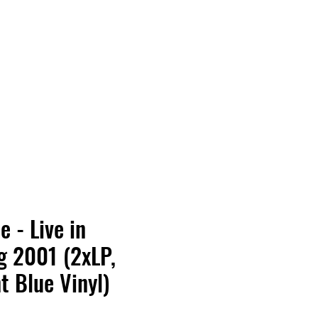
Vinyl Vibes Unleashed
 - Live in
g 2001 (2xLP,
t Blue Vinyl)