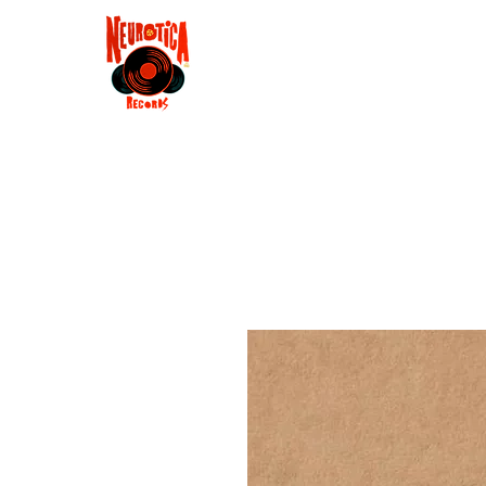
Shop
RSD 2025
Groove
Contact
Groups
Membe