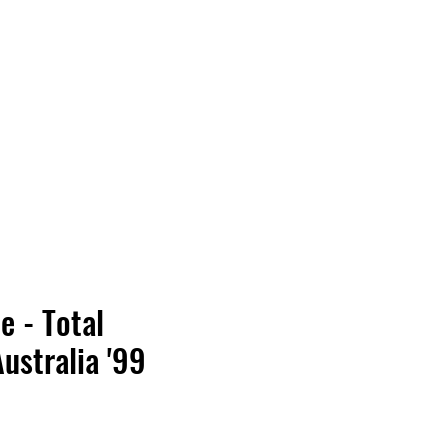
Vinyl Vibes Unleashed
e - Total
ustralia '99