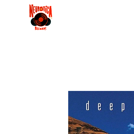
Shop
RSD 2025
Groove
Contact
Groups
Membe