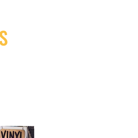
S
9, Canada