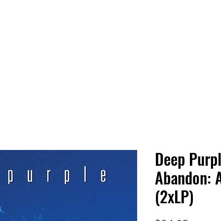
 HQ
Services
Sonic Saga
Live Music Poster Wall
rs
Followers
Deep Purpl
Abandon: A
(2xLP)