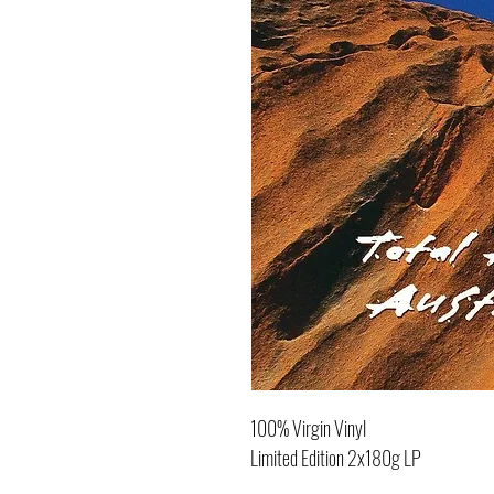
100% Virgin Vinyl
Limited Edition 2x180g LP