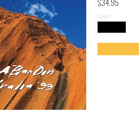
Price
$34.95
Quantity
*