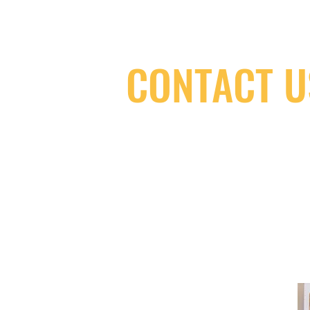
CONTACT U
(416) 603-7796
neuro@neurotica.ca
567 College St. Toronto, ON, M6G 3W
(entrance on Manning Ave.)
Monday
Closed
Tuesday
Closed