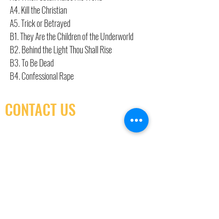
A4. Kill the Christian
A5. Trick or Betrayed
B1. They Are the Children of the Underworld
B2. Behind the Light Thou Shall Rise
B3. To Be Dead
B4. Confessional Rape
CONTACT US
(416) 603-7796
neuro@neurotica.ca
567 College St. Toronto, ON, M6G 3W9, Canada
(entrance on Manning Ave.)
Monday
Closed
Tuesday
Closed
Wednesday
12:00 pm - 7:00 pm