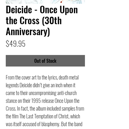
Deicide - Once Upon
the Cross (30th
Anniversary)
Price
$49.95
Out of Stock
From the cover art to the lyrics, death metal
legends Deicide didn’t give an inch when it
came to their uncompromising anti-church
stance on their 1995 release Once Upon the
Cross. In fact, the album included samples from
the film The Last Temptation of Christ, which
was itself accused of blasphemy. But the band