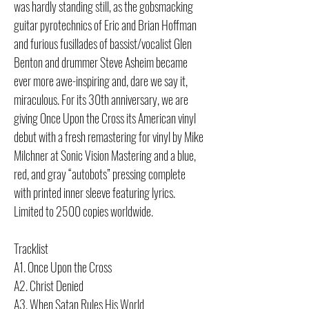
was hardly standing still, as the gobsmacking
guitar pyrotechnics of Eric and Brian Hoffman
and furious fusillades of bassist/vocalist Glen
Benton and drummer Steve Asheim became
ever more awe-inspiring and, dare we say it,
miraculous. For its 30th anniversary, we are
giving Once Upon the Cross its American vinyl
debut with a fresh remastering for vinyl by Mike
Milchner at Sonic Vision Mastering and a blue,
red, and gray “autobots” pressing complete
with printed inner sleeve featuring lyrics.
Limited to 2500 copies worldwide.
Tracklist
A1. Once Upon the Cross
A2. Christ Denied
A3. When Satan Rules His World