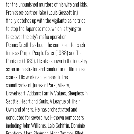
for the unpunished murders of his wife and kids.
Frank's ex-partner Jake (Louis Gossett Jr.)
finally catches up with the vigilante as he tries
to stop the Japanese mob, which is trying to
take over the city's mafia operation.
Dennis Dreith has been the composer for such
films as Purple People Eater (1988) and The
Punisher (1989). He also known in the industry
as an orchestrator and conductor of film music
scores. His work can be heard in the
soundtracks of Jurassic Park, Misery,
Braveheart, Addams Family Values, Sleepless in
Seattle, Heart and Souls, A League of Their
Own and others. He has orchestrated and
conducted for several well-known composers
including John Williams, Lalo Schifrin, Dominic
Frontiere, Marc Shaiman, Hans Zimmer, Elliot