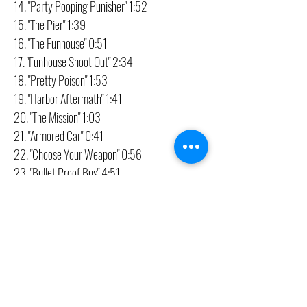
14. "Party Pooping Punisher" 1:52
15. "The Pier" 1:39
16. "The Funhouse" 0:51
17. "Funhouse Shoot Out" 2:34
18. "Pretty Poison" 1:53
19. "Harbor Aftermath" 1:41
20. "The Mission" 1:03
21. "Armored Car" 0:41
22. "Choose Your Weapon" 0:56
23. "Bullet Proof Bus" 4:51
24. "Mini Nightmare" 0:32
25. "Class Dismissed" 2:21
26. "Wake Up" 1:46
27. "Pain In The Neck (Tanaka's Last Stand)"
3:53
28. "Goodbye Castle" 3:51
29. "Punisher Signature" 0:36