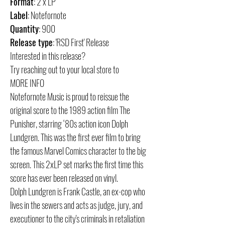
Format
: 2 x LP
Label
: Notefornote
Quantity
: 900
Release type
: 'RSD First' Release
Interested in this release?
Try reaching out to your local store to
MORE INFO
Notefornote Music is proud to reissue the
original score to the 1989 action film The
Punisher, starring ‘80s action icon Dolph
Lundgren. This was the first ever film to bring
the famous Marvel Comics character to the big
screen. This 2xLP set marks the first time this
score has ever been released on vinyl.
Dolph Lundgren is Frank Castle, an ex-cop who
lives in the sewers and acts as judge, jury, and
executioner to the city's criminals in retaliation