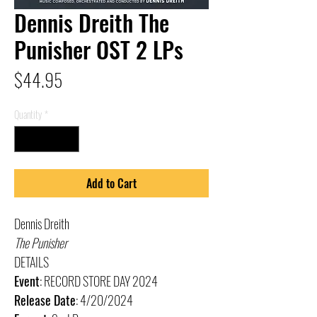
Dennis Dreith The
Punisher OST 2 LPs
Price
$44.95
Quantity
*
Add to Cart
Dennis Dreith
The Punisher
DETAILS
Event
: RECORD STORE DAY 2024
Release Date
: 4/20/2024