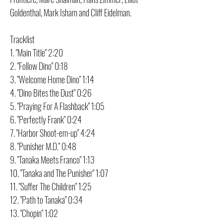
Goldenthal, Mark Isham and Cliff Eidelman.
Tracklist
1. "Main Title" 2:20
2. "Follow Dino" 0:18
3. "Welcome Home Dino" 1:14
4. "Dino Bites the Dust" 0:26
5. "Praying For A Flashback" 1:05
6. "Perfectly Frank" 0:24
7. "Harbor Shoot-em-up" 4:24
8. "Punisher M.D." 0:48
9. "Tanaka Meets Franco" 1:13
10. "Tanaka and The Punisher" 1:07
11. "Suffer The Children" 1:25
12. "Path to Tanaka" 0:34
13. "Chopin" 1:02