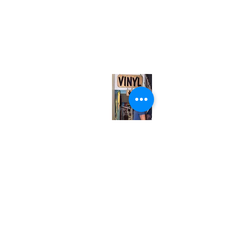
(416) 603-7796
neuro@neurotica.ca
567 College St. Toronto, ON, M6G 3W9, Canada
(entrance on Manning Ave.)
Monday
Closed
Tuesday
Closed
Wednesday
12:00 pm - 7:00 pm
Thursday
12:00 pm - 7:00 pm
Friday
12:00 pm - 7:00 pm
Saturday
12:00 pm - 7:00 pm
Sunday
1:00 pm - 7:00 pm