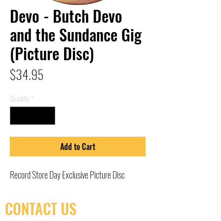
Devo - Butch Devo
and the Sundance Gig
(Picture Disc)
Price
$34.95
Quantity
*
Add to Cart
Record Store Day Exclusive Picture Disc
CONTACT US