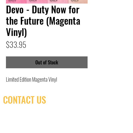
Devo - Duty Now for
the Future (Magenta
Vinyl)
Price
$33.95
Out of Stock
Limited Edition Magenta Vinyl
CONTACT US
(416) 603-7796
neuro@neurotica.ca
567 College St. Toronto, ON, M6G 3W9, Canada