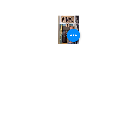
(entrance on Manning Ave.)
Monday
Closed
Tuesday
Closed
Wednesday
12:00 pm - 7:00 pm
Thursday
12:00 pm - 7:00 pm
Friday
12:00 pm - 7:00 pm
Saturday
12:00 pm - 7:00 pm
Sunday
1:00 pm - 7:00 pm