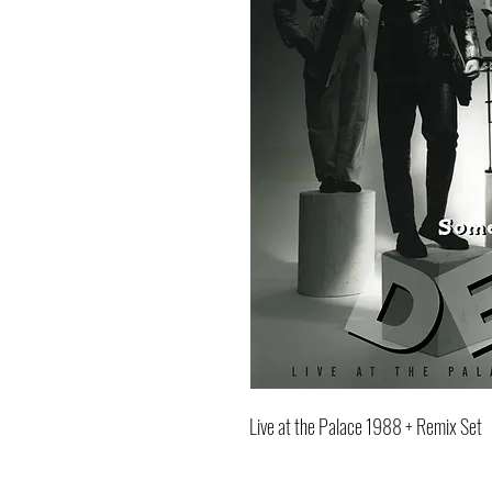
Live at the Palace 1988 + Remix Set