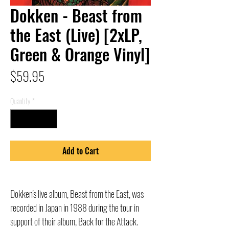
Dokken - Beast from
the East (Live) [2xLP,
Green & Orange Vinyl]
Price
$59.95
Quantity
*
Add to Cart
Dokken's live album, Beast from the East, was
recorded in Japan in 1988 during the tour in
support of their album, Back for the Attack.