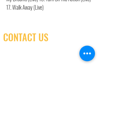
17. Walk Away (Live)
CONTACT US
(416) 603-7796
neuro@neurotica.ca
567 College St. Toronto, ON, M6G 3W9, Canada
(entrance on Manning Ave.)
Monday
Closed
Tuesday
Closed
Wednesday
12:00 pm - 7:00 pm
Thursday
12:00 pm - 7:00 pm
Friday
12:00 pm - 7:00 pm
Saturday
12:00 pm - 7:00 pm
Sunday
1:00 pm - 7:00 pm