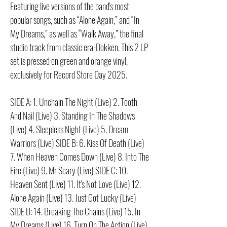
Featuring live versions of the band's most
popular songs, such as “Alone Again,” and “In
My Dreams,” as well as “Walk Away,” the final
studio track from classic era-Dokken. This 2 LP
set is pressed on green and orange vinyl,
exclusively for Record Store Day 2025.
SIDE A: 1. Unchain The Night (Live) 2. Tooth
And Nail (Live) 3. Standing In The Shadows
(Live) 4. Sleepless Night (Live) 5. Dream
Warriors (Live) SIDE B: 6. Kiss Of Death (Live)
7. When Heaven Comes Down (Live) 8. Into The
Fire (Live) 9. Mr Scary (Live) SIDE C: 10.
Heaven Sent (Live) 11. It's Not Love (Live) 12.
Alone Again (Live) 13. Just Got Lucky (Live)
SIDE D: 14. Breaking The Chains (Live) 15. In
My Dreams (Live) 16. Turn On The Action (Live)