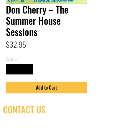
Don Cherry – The
Summer House
Sessions
Price
$32.95
Quantity
*
Add to Cart
CONTACT US
(416) 603-7796
neuro@neurotica.ca