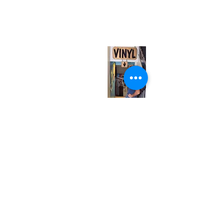
567 College St. Toronto, ON, M6G 3W9, Canada
(entrance on Manning Ave.)
Monday
Closed
Tuesday
Closed
Wednesday
12:00 pm - 7:00 pm
Thursday
12:00 pm - 7:00 pm
Friday
12:00 pm - 7:00 pm
Saturday
12:00 pm - 7:00 pm
Sunday
1:00 pm - 7:00 pm