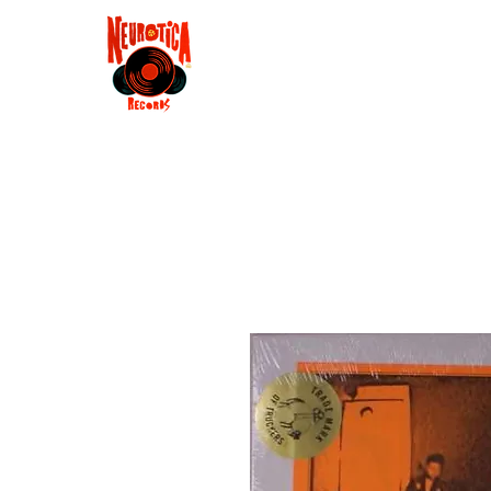
Shop
RSD 2025
Groove
Contact
Groups
Membe