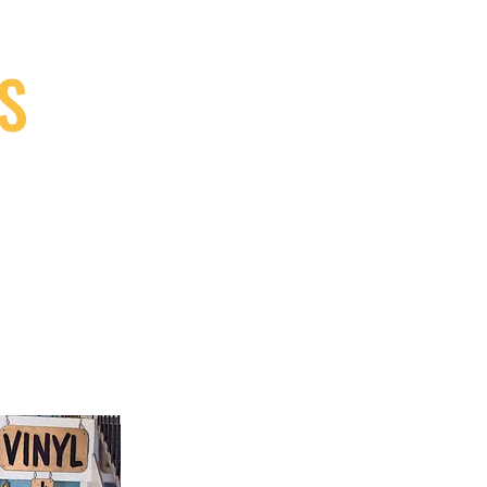
S
9, Canada