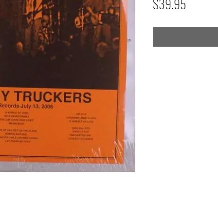
Price
$39.95