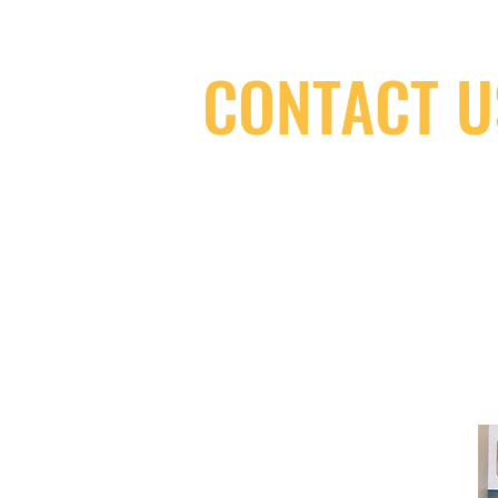
CONTACT U
(416) 603-7796
neuro@neurotica.ca
567 College St. Toronto, ON, M6G 3W
(entrance on Manning Ave.)
Monday
Closed
Tuesday
Closed
Wednesday
12:00 pm - 7:00 pm