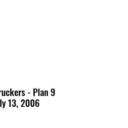
Vinyl Vibes Unleashed
ruckers - Plan 9
ly 13, 2006