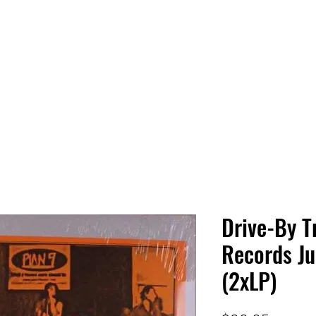
 HQ
Services
Sonic Saga
Live Music Poster Wall
rs
Followers
Drive-By T
Records Ju
(2xLP)