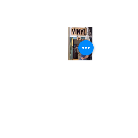
567 College St. Toronto, ON, M6G 3W9, Canada
(entrance on Manning Ave.)
Monday
Closed
Tuesday
Closed
Wednesday
12:00 pm - 7:00 pm
Thursday
12:00 pm - 7:00 pm
Friday
12:00 pm - 7:00 pm
Saturday
12:00 pm - 7:00 pm
Sunday
1:00 pm - 7:00 pm