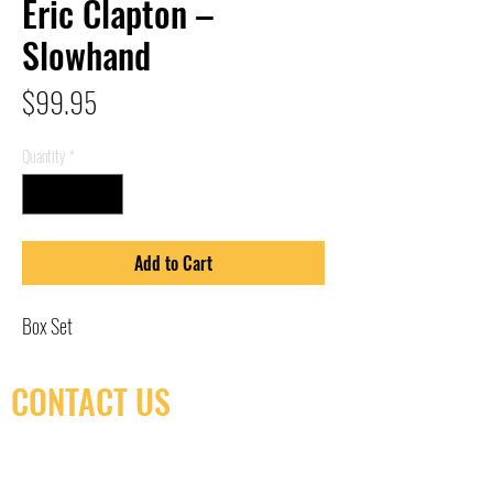
Eric Clapton –
Slowhand
Price
$99.95
Quantity
*
Add to Cart
Box Set
CONTACT US
(416) 603-7796
neuro@neurotica.ca