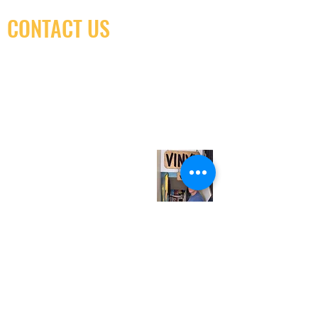
CONTACT US
(416) 603-7796
neuro@neurotica.ca
567 College St. Toronto, ON, M6G 3W9, Canada
(entrance on Manning Ave.)
Monday
Closed
Tuesday
Closed
Wednesday
12:00 pm - 7:00 pm
Thursday
12:00 pm - 7:00 pm
Friday
12:00 pm - 7:00 pm
Saturday
12:00 pm - 7:00 pm
Sunday
1:00 pm - 7:00 pm