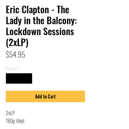
Eric Clapton - The
Lady in the Balcony:
Lockdown Sessions
(2xLP)
Price
$54.95
Quantity
*
Add to Cart
2xLP
180g Vinyl