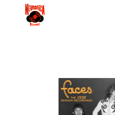
Shop
RSD 2025
Groove
Contact
Groups
Membe