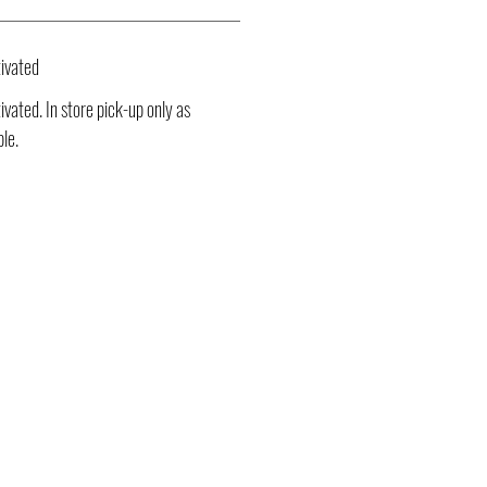
ivated
vated. In store pick-up only as
ble.