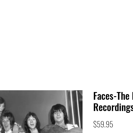
 HQ
Services
Sonic Saga
Live Music Poster Wall
rs
Followers
Faces-The
Recording
Price
$59.95