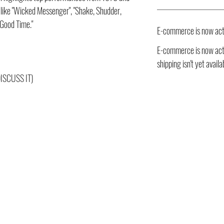
s like "Wicked Messenger", "Shake, Shudder,
 Good Time."
E-commerce is now act
E-commerce is now acti
shipping isn't yet availa
DISCUSS IT)