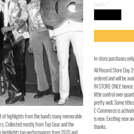
Quantity
*
In-store purchases on
All Record Store Day 2
ordered and will be av
IN STORE ONLY, hence t
little control over quant
pretty well. Some title
E-Commerce is activate
et of highlights from the band's many memorable
is new. Exciting new an
rs. Collected mostly from Top Gear and the
thanks.
on highlights top performances from 1970 and