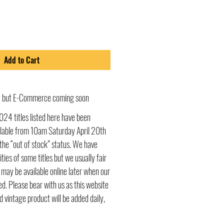
Add to Cart
ly but E-Commerce coming soon
024 titles listed here have been
ailable from 10am Saturday April 20th
he “out of stock” status. We have
ities of some titles but we usually fair
s may be available online later when our
d. Please bear with us as this website
d vintage product will be added daily,