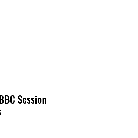
Vinyl Vibes Unleashed
 BBC Session
s