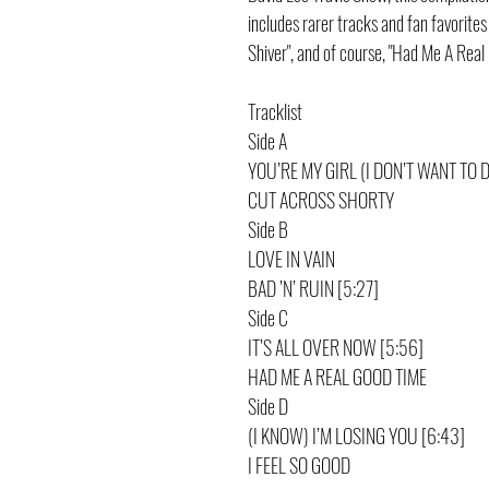
includes rarer tracks and fan favorite
Shiver", and of course, "Had Me A Real
Tracklist
Side A
YOU’RE MY GIRL (I DON’T WANT TO 
CUT ACROSS SHORTY
Side B
LOVE IN VAIN
BAD ’N’ RUIN [5:27]
Side C
IT’S ALL OVER NOW [5:56]
HAD ME A REAL GOOD TIME
Side D
(I KNOW) I’M LOSING YOU [6:43]
I FEEL SO GOOD