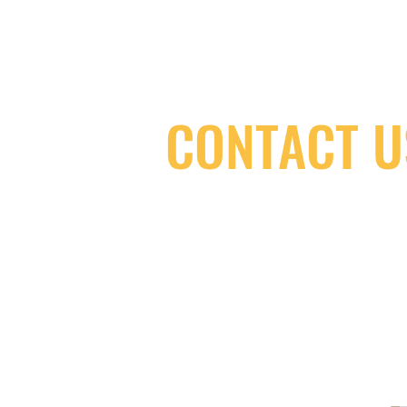
CONTACT U
(416) 603-7796
neuro@neurotica.ca
567 College St. Toronto, ON, M6G 3W
(entrance on Manning Ave.)