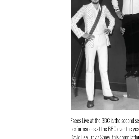
Faces Live at the BBC is the second s
performances at the BBC over the yea
David Lee Travis Show, this compilati