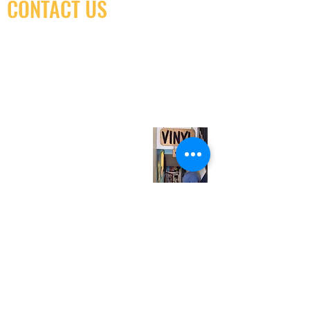
CONTACT US
(416) 603-7796
neuro@neurotica.ca
567 College St. Toronto, ON, M6G 3W9, Canada
(entrance on Manning Ave.)
Monday
Closed
Tuesday
Closed
Wednesday
12:00 pm - 7:00 pm
Thursday
12:00 pm - 7:00 pm
Friday
12:00 pm - 7:00 pm
Saturday
12:00 pm - 7:00 pm
Sunday
1:00 pm - 7:00 pm