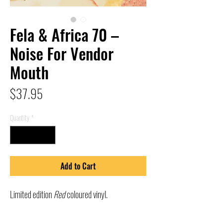
Fela & Africa 70 –
Noise For Vendor
Mouth
Price
$37.95
Quantity
*
Add to Cart
Limited edition
Red
coloured vinyl.