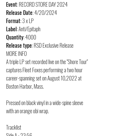
Event
: RECORD STORE DAY 2024
Release Date
: 4/20/2024
Format
: 3 x LP
Label
: Anti/Epitaph
Quantity
: 4000
Release type
: RSD Exclusive Release
MORE INFO
A triple LP set recorded live on the "Shore Tour"
captures Fleet Foxes performing a two hour
career-spanning set on August 10,2022 at
Boston Harbor, Mass.
Pressed on black vinyl in a wide-spine sleeve
with an orange obi wrap.
Tracklist
Side A - 23:56