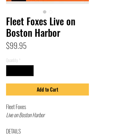
Fleet Foxes Live on
Boston Harbor
Price
$99.95
Quantity
*
Add to Cart
Fleet Foxes
Live on Boston Harbor
DETAILS