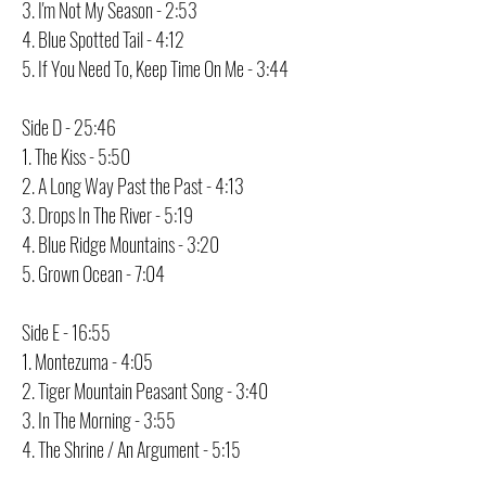
3. I'm Not My Season - 2:53
4. Blue Spotted Tail - 4:12
5. If You Need To, Keep Time On Me - 3:44
Side D - 25:46
1. The Kiss - 5:50
2. A Long Way Past the Past - 4:13
3. Drops In The River - 5:19
4. Blue Ridge Mountains - 3:20
5. Grown Ocean - 7:04
Side E - 16:55
1. Montezuma - 4:05
2. Tiger Mountain Peasant Song - 3:40
3. In The Morning - 3:55
4. The Shrine / An Argument - 5:15