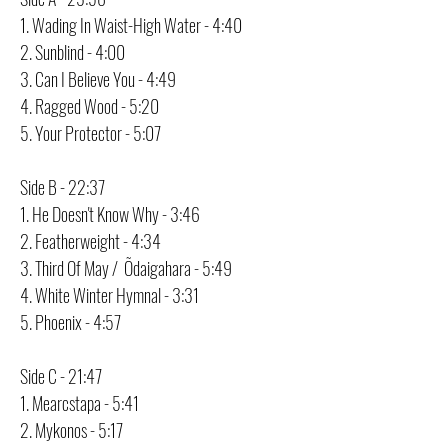
1. Wading In Waist-High Water - 4:40
2. Sunblind - 4:00
3. Can I Believe You - 4:49
4. Ragged Wood - 5:20
5. Your Protector - 5:07
Side B - 22:37
1. He Doesn't Know Why - 3:46
2. Featherweight - 4:34
3. Third Of May / Õdaigahara - 5:49
4. White Winter Hymnal - 3:31
5. Phoenix - 4:57
Side C - 21:47
1. Mearcstapa - 5:41
2. Mykonos - 5:17