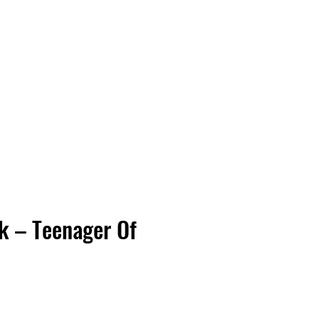
Vinyl Vibes Unleashed
k – Teenager Of