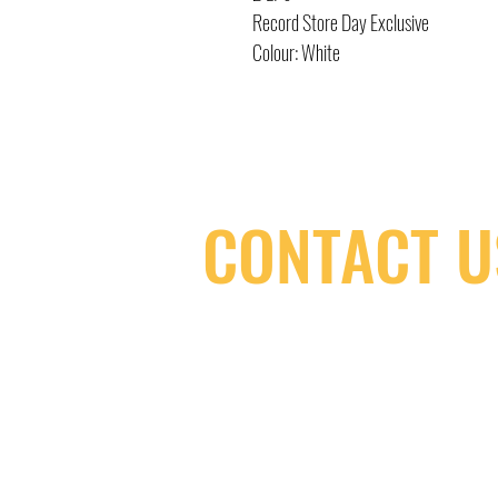
Record Store Day Exclusive
Colour: White
CONTACT U
(416) 603-7796
neuro@neurotica.ca