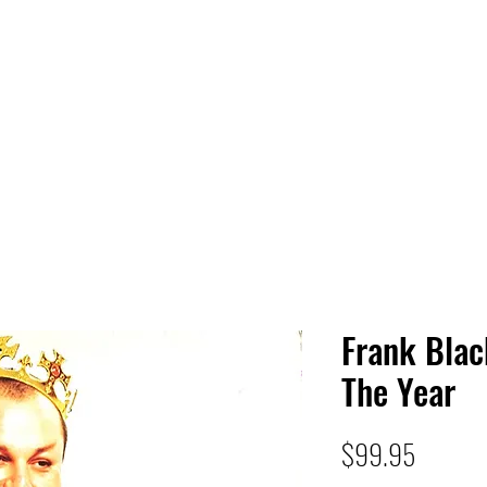
 HQ
Services
Sonic Saga
Live Music Poster Wall
rs
Followers
Frank Blac
The Year
Price
$99.95