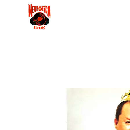
Shop
RSD 2025
Groove
Contact
Groups
Membe