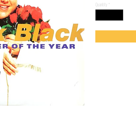
Quantity
*