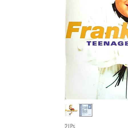
2 LPs