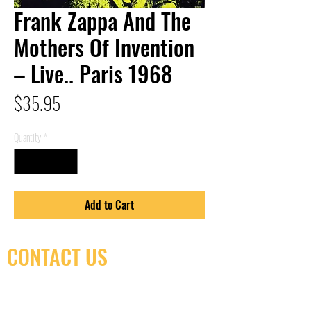
Frank Zappa And The
Mothers Of Invention
– Live.. Paris 1968
Price
$35.95
Quantity
*
Add to Cart
CONTACT US
(416) 603-7796
neuro@neurotica.ca