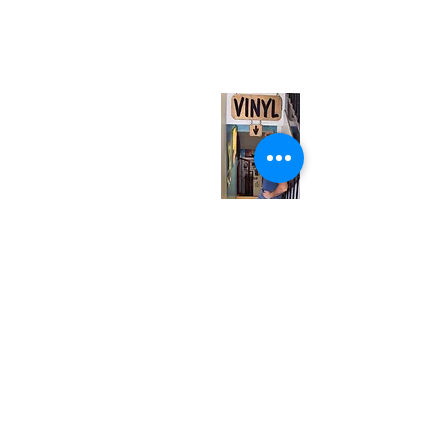
567 College St. Toronto, ON, M6G 3W9, Canada
(entrance on Manning Ave.)
Monday
Closed
Tuesday
Closed
Wednesday
12:00 pm - 7:00 pm
Thursday
12:00 pm - 7:00 pm
Friday
12:00 pm - 7:00 pm
Saturday
12:00 pm - 7:00 pm
Sunday
1:00 pm - 7:00 pm