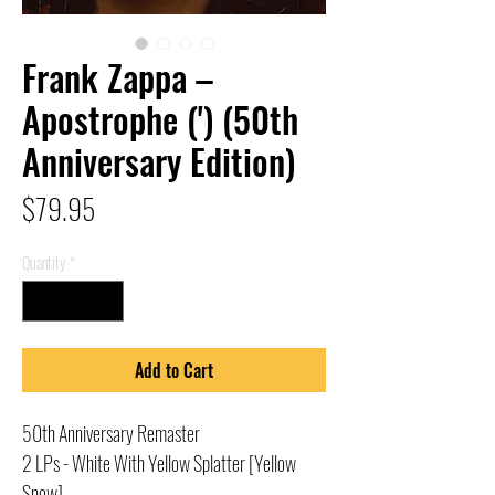
Frank Zappa –
Apostrophe (') (50th
Anniversary Edition)
Price
$79.95
Quantity
*
Add to Cart
50th Anniversary Remaster
2 LPs - White With Yellow Splatter [Yellow
Snow]