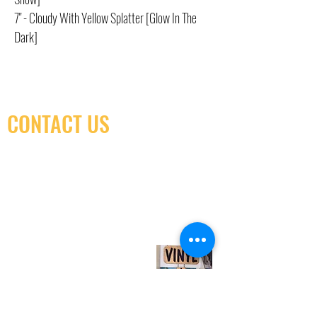
7" - Cloudy With Yellow Splatter [Glow In The
Dark]
CONTACT US
(416) 603-7796
neuro@neurotica.ca
567 College St. Toronto, ON, M6G 3W9, Canada
(entrance on Manning Ave.)
Monday
Closed
Tuesday
Closed
Wednesday
12:00 pm - 7:00 pm
Thursday
12:00 pm - 7:00 pm
Friday
12:00 pm - 7:00 pm
Saturday
12:00 pm - 7:00 pm