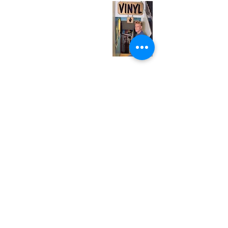
Tuesday
Closed
Wednesday
12:00 pm - 7:00 pm
Thursday
12:00 pm - 7:00 pm
Friday
12:00 pm - 7:00 pm
Saturday
12:00 pm - 7:00 pm
Sunday
1:00 pm - 7:00 pm