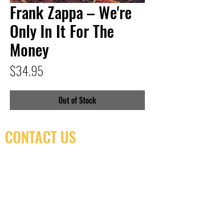
Frank Zappa – We're
Only In It For The
Money
Price
$34.95
Out of Stock
CONTACT US
(416) 603-7796
neuro@neurotica.ca
567 College St. Toronto, ON, M6G 3W9, Canada
(entrance on Manning Ave.)
Monday
Closed