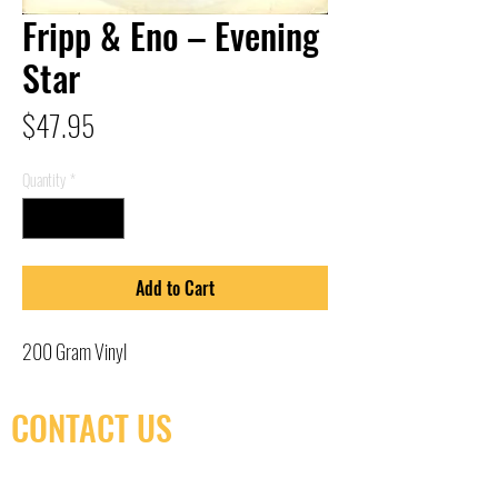
Fripp & Eno – Evening
Star
Price
$47.95
Quantity
*
Add to Cart
200 Gram Vinyl
CONTACT US
(416) 603-7796