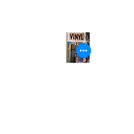
neuro@neurotica.ca
567 College St. Toronto, ON, M6G 3W9, Canada
(entrance on Manning Ave.)
Monday
Closed
Tuesday
Closed
Wednesday
12:00 pm - 7:00 pm
Thursday
12:00 pm - 7:00 pm
Friday
12:00 pm - 7:00 pm
Saturday
12:00 pm - 7:00 pm
Sunday
1:00 pm - 7:00 pm